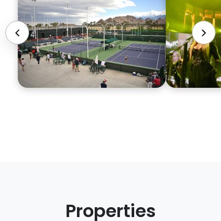
Properties