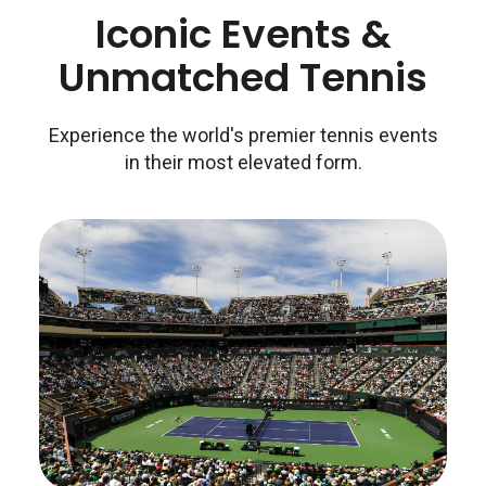
Iconic Events &
Unmatched Tennis
Experience the world's premier tennis events
in their most elevated form.