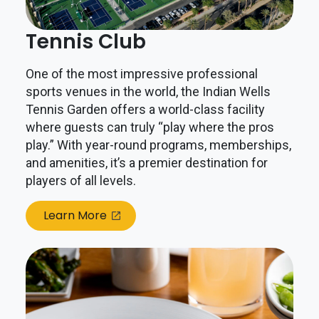
Tennis Club
One of the most impressive professional
sports venues in the world, the Indian Wells
Tennis Garden offers a world-class facility
where guests can truly “play where the pros
play.” With year-round programs, memberships,
and amenities, it’s a premier destination for
players of all levels.
Learn More