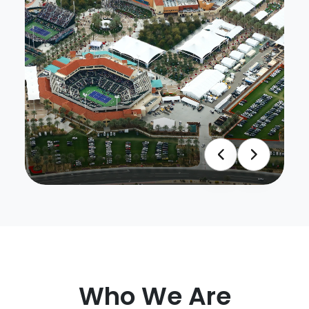
Who We Are