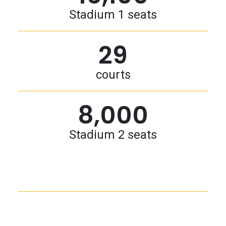
Stadium 1 seats
29
courts
8,000
Stadium 2 seats