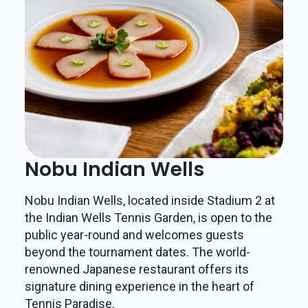
Nobu Indian Wells
Nobu Indian Wells, located inside Stadium 2 at
the Indian Wells Tennis Garden, is open to the
public year-round and welcomes guests
beyond the tournament dates. The world-
renowned Japanese restaurant offers its
signature dining experience in the heart of
Tennis Paradise.