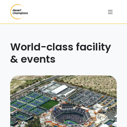
World-class facility
& events