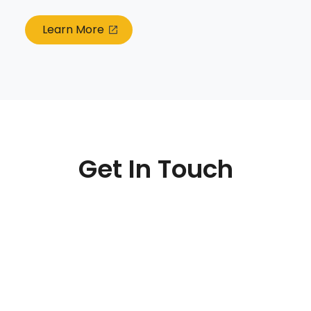
Learn More
Get In Touch