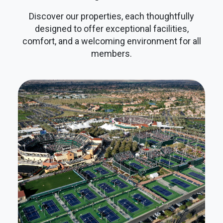
Discover our properties, each thoughtfully
designed to offer exceptional facilities,
comfort, and a welcoming environment for all
members.