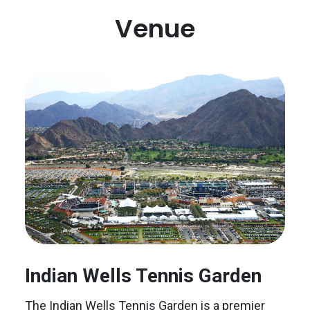
Venue
Indian Wells Tennis Garden
The Indian Wells Tennis Garden is a premier