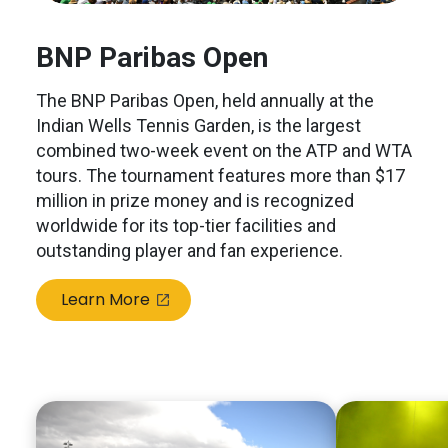
BNP Paribas Open
The BNP Paribas Open, held annually at the
Indian Wells Tennis Garden, is the largest
combined two-week event on the ATP and WTA
tours. The tournament features more than $17
million in prize money and is recognized
worldwide for its top-tier facilities and
outstanding player and fan experience.
Learn More