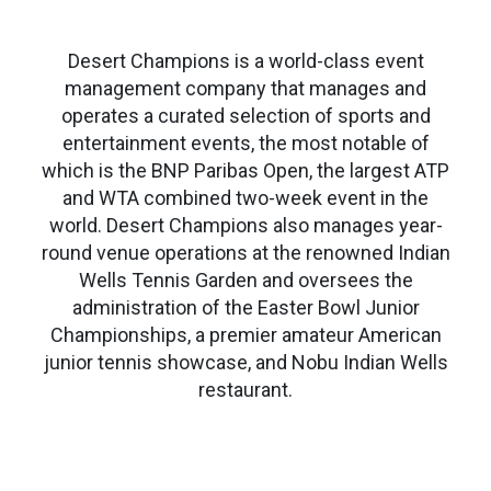
Desert Champions is a world-class event
management company that manages and
operates a curated selection of sports and
entertainment events, the most notable of
which is the BNP Paribas Open, the largest ATP
and WTA combined two-week event in the
world. Desert Champions also manages year-
round venue operations at the renowned Indian
Wells Tennis Garden and oversees the
administration of the Easter Bowl Junior
Championships, a premier amateur American
junior tennis showcase, and Nobu Indian Wells
restaurant.