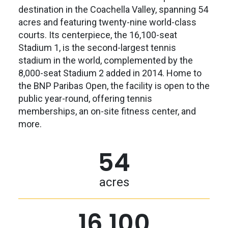
destination in the Coachella Valley, spanning 54
acres and featuring twenty-nine world-class
courts. Its centerpiece, the 16,100-seat
Stadium 1, is the second-largest tennis
stadium in the world, complemented by the
8,000-seat Stadium 2 added in 2014. Home to
the BNP Paribas Open, the facility is open to the
public year-round, offering tennis
memberships, an on-site fitness center, and
more.
54
acres
16,100